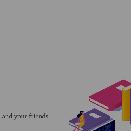
s and your friends