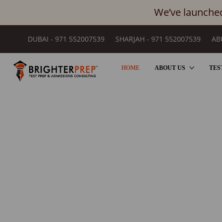
We’ve launched
DUBAI - 971 552007539
SHARJAH - 971 552007539
AB
HOME
ABOUT US
TES