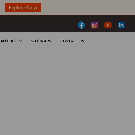
Explore Now
BATCHES
WEBINARS
CONTACT US