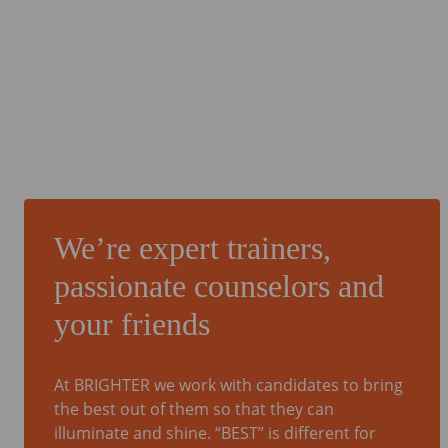
We’re expert trainers,
passionate counselors and
your friends
At BRIGHTER we work with candidates to bring
the best out of them so that they can
illuminate and shine. “BEST” is different for