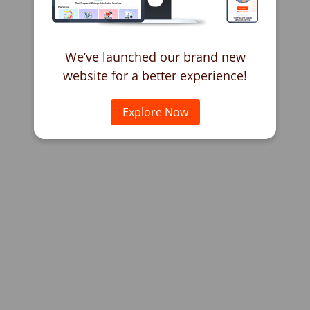
We’ve launched our brand new
website for a better experience!
Explore Now