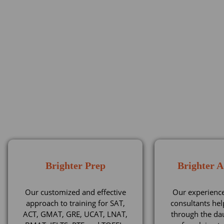
Brighter Prep
Brighter 
Our customized and effective
Our experienc
approach to training for SAT,
consultants hel
ACT, GMAT, GRE, UCAT, LNAT,
through the da