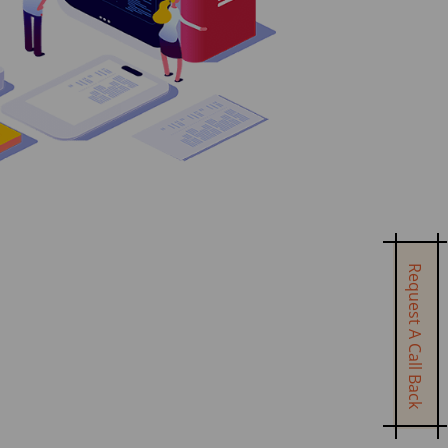
Request A Call Back