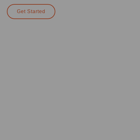
Get Started