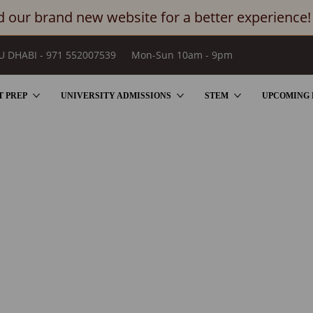
 our brand new website for a better experience!
U DHABI - 971 552007539
Mon-Sun 10am - 9pm
T PREP
UNIVERSITY ADMISSIONS
STEM
UPCOMING 