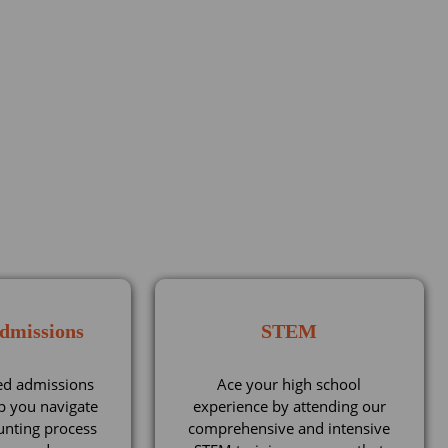
Admissions
STEM
ed admissions
Ace your high school
p you navigate
experience by attending our
unting process
comprehensive and intensive