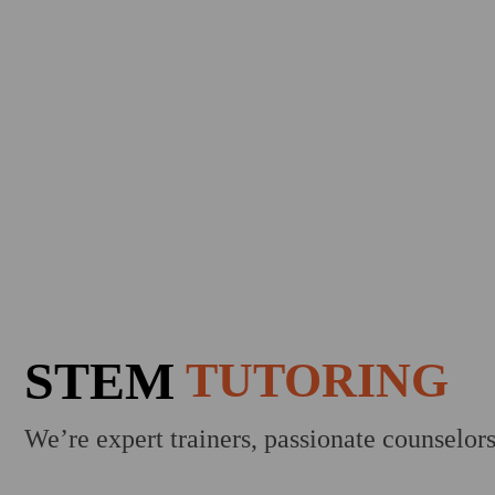
STEM
TUTORING
We’re expert trainers, passionate counselor