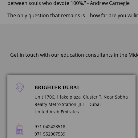
between souls who devote 100%." - Andrew Carnegie
The only question that remains is – how far are you willi
Get in touch with our education consultants in the Mid
BRIGHTER DUBAI
Unit 1706, 1 lake plaza, Cluster T, Near Sobha
Realty Metro Station, JLT - Dubai
United Arab Emirates
971 042428518
971 552007539