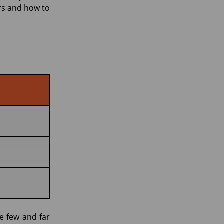
rs and how to
e few and far