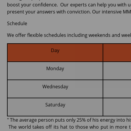
boost your confidence. Our experts can help you with 
present your answers with conviction. Our intensive MMI
Schedule
We offer flexible schedules including weekends and wee
Day
Monday
Wednesday
Saturday
" The average person puts only 25% of his energy into hi
The world takes off its hat to those who put in more t