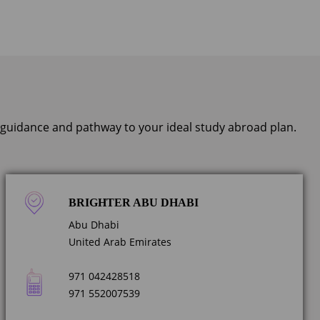
, guidance and pathway to your ideal study abroad plan.
BRIGHTER ABU DHABI
Abu Dhabi
United Arab Emirates
971 042428518
971 552007539