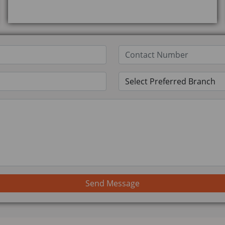
Send Message