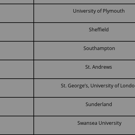
University of Plymouth
Sheffield
Southampton
St. Andrews
St. George’s, University of Lond
Sunderland
Swansea University