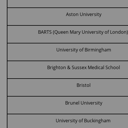
Aston University
BARTS (Queen Mary University of London
University of Birmingham
Brighton & Sussex Medical School
Bristol
Brunel University
University of Buckingham