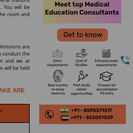
eral stations
. You will be
 the room and
dmissions are
o conduct the
lan and we at
s will be held
TAKE ARE
l