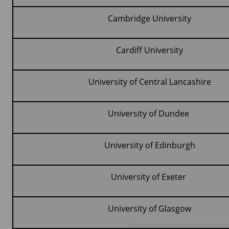
Cambridge University
Cardiff University
University of Central Lancashire
University of Dundee
University of Edinburgh
University of Exeter
University of Glasgow