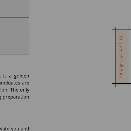
Request A Call Back
t is a golden
andidates are
tion. The only
ng preparation
ivate you and