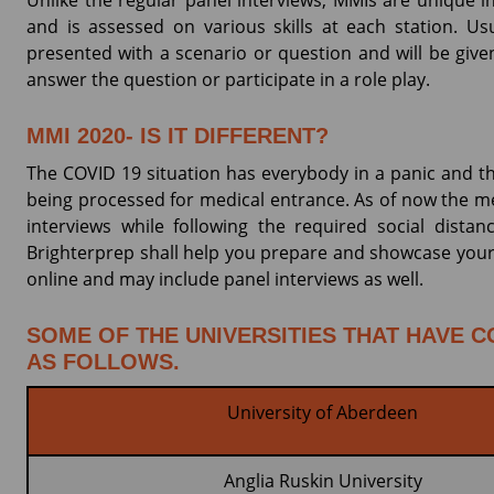
Unlike the regular panel interviews, MMIs are unique i
and is assessed on various skills at each station. Us
presented with a scenario or question and will be giv
answer the question or participate in a role play.
MMI 2020- IS IT DIFFERENT?
The COVID 19 situation has everybody in a panic and th
being processed for medical entrance. As of now the me
interviews while following the required social dista
Brighterprep shall help you prepare and showcase your a
online and may include panel interviews as well.
SOME OF THE UNIVERSITIES THAT HAVE C
AS FOLLOWS.
University of Aberdeen
Anglia Ruskin University