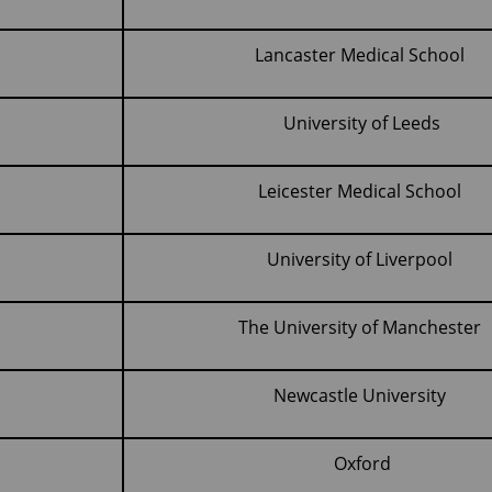
Lancaster Medical School
)
University of Leeds
Leicester Medical School
University of Liverpool
The University of Manchester
Newcastle University
Oxford