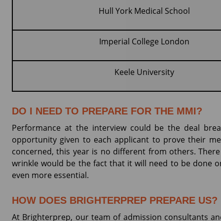
Hull York Medical School
Imperial College London
Keele University
DO I NEED TO PREPARE FOR THE MMI?
Performance at the interview could be the deal break
opportunity given to each applicant to prove their m
concerned, this year is no different from others. There
wrinkle would be the fact that it will need to be done o
even more essential.
HOW DOES BRIGHTERPREP PREPARE US?
At Brighterprep, our team of admission consultants and