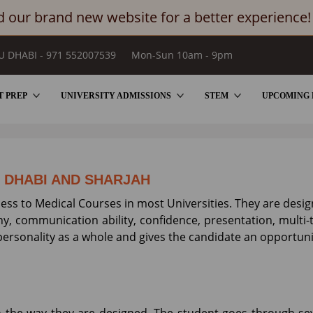
 our brand new website for a better experience!
U DHABI - 971 552007539
Mon-Sun 10am - 9pm
T PREP
UNIVERSITY ADMISSIONS
STEM
UPCOMING 
SIONS BY BRIGHTER PREP
U DHABI AND SHARJAH
cess to Medical Courses in most Universities. They are desi
y, communication ability, confidence, presentation, multi-ta
ersonality as a whole and gives the candidate an opportunit