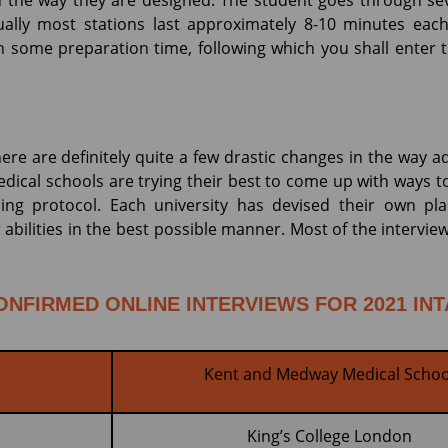
n the way they are designed. The student goes through sev
ually most stations last approximately 8-10 minutes each
en some preparation time, following which you shall enter
ere are definitely quite a few drastic changes in the way a
dical schools are trying their best to come up with ways t
ncing protocol. Each university has devised their own p
bilities in the best possible manner. Most of the interview
ONFIRMED ONLINE INTERVIEWS FOR 2021 IN
Kent and Medway Medical Schoo
King’s College London