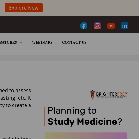
Explore Now
BATCHES
WEBINARS
CONTACT US
gned to assess
sking, etc. It
y to create a