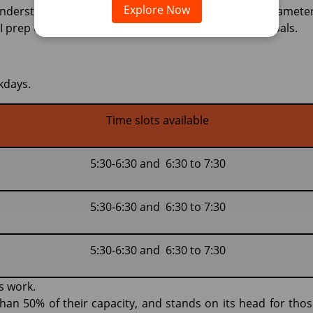
Explore Now
understanding the process of MMI, the evaluation paramete
 prep course is designed to help you achieve your goals.
kdays.
Time slots available
5:30-6:30 and 6:30 to 7:30
5:30-6:30 and 6:30 to 7:30
5:30-6:30 and 6:30 to 7:30
s work.
han 50% of their capacity, and stands on its head for thos