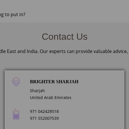
ng to put in?
Contact Us
dle East and India. Our experts can provide valuable advice
BRIGHTER SHARJAH
Sharjah
United Arab Emirates
971 042428518
971 552007539