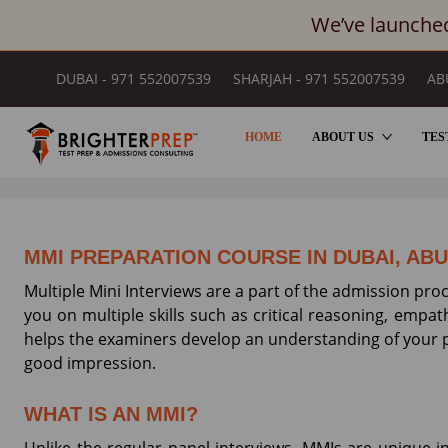
We’ve launched
DUBAI - 971 552007539
SHARJAH - 971 552007539
AB
HOME
ABOUT US
TES
MULTIPLE MINI INTERVIEW SES
MMI PREPARATION COURSE IN DUBAI, AB
Multiple Mini Interviews are a part of the admission pro
you on multiple skills such as critical reasoning, empath
helps the examiners develop an understanding of your p
good impression.
WHAT IS AN MMI?