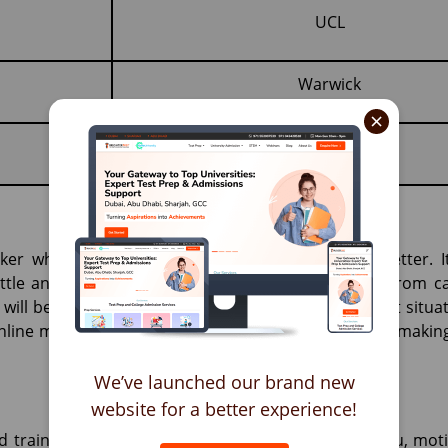
UCL
Warwick
×
er when talking about receiving an acceptance letter. I
ettle and make their mark. As far as expectations from c
 will be no leniency or changes owing to the current situa
nline making it a little harder to impress; therefore, maki
We’ve launched our brand new
website for a better experience!
 trainers will work with you, guide you, prepare you, mot